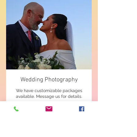
Wedding Photography
We have customizable packages
available. Message us for details.
6 hr
3,000
$3,000
US
dollars