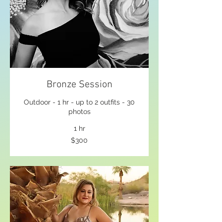
Bronze Session
Outdoor - 1 hr - up to 2 outfits - 30
photos
1 hr
300
$300
US
dollars