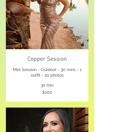
Copper Session
Mini Session - Outdoor - 30 mins - 1
outfit - 20 photos
30 min
200
$200
US
dollars