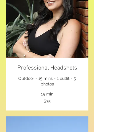
Professional Headshots
Outdoor - 15 mins - 1 outfit - 5
photos
15 min
75
$75
US
dollars