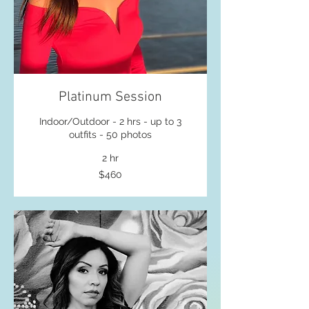
Platinum Session
Indoor/Outdoor - 2 hrs - up to 3
outfits - 50 photos
2 hr
460
$460
US
dollars