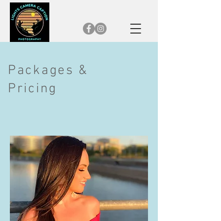
Packages &
Pricing