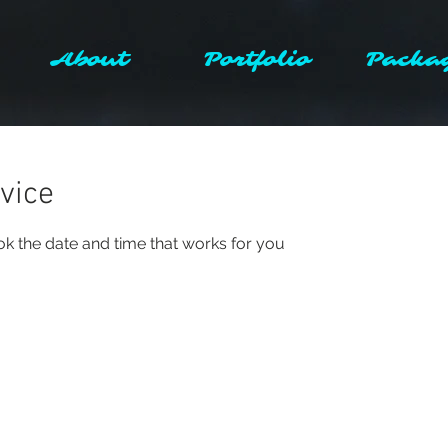
About
Portfolio
Packa
vice
ok the date and time that works for you