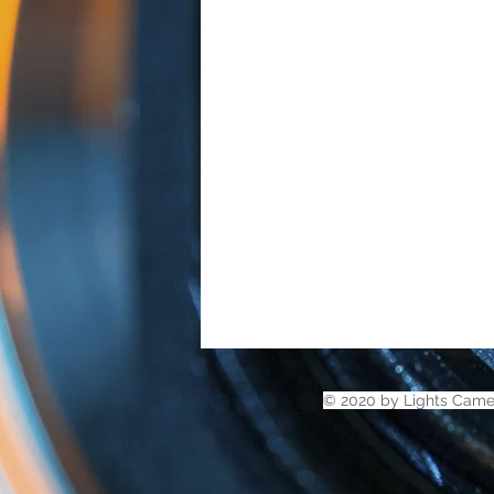
© 2020 by Lights Came