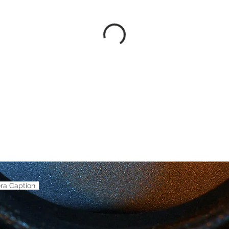
ra Caption.