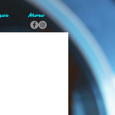
ges
More