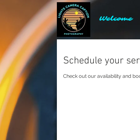
Welcome
Schedule your ser
Check out our availability and bo